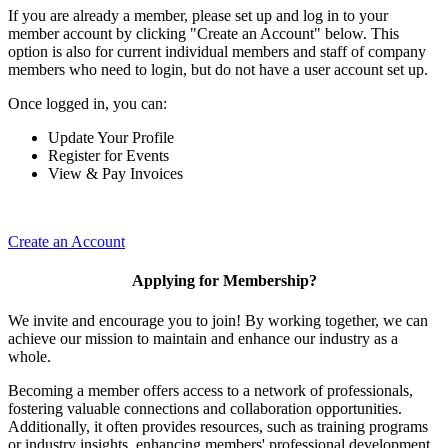
If you are already a member, please set up and log in to your
member account by clicking "Create an Account" below. This
option is also for current individual members and staff of company
members who need to login, but do not have a user account set up.
Once logged in, you can:
Update Your Profile
Register for Events
View & Pay Invoices
Create an Account
Applying for Membership?
We invite and encourage you to join! By working together, we can
achieve our mission to maintain and enhance our industry as a
whole.
Becoming a member offers access to a network of professionals,
fostering valuable connections and collaboration opportunities.
Additionally, it often provides resources, such as training programs
or industry insights, enhancing members' professional development.