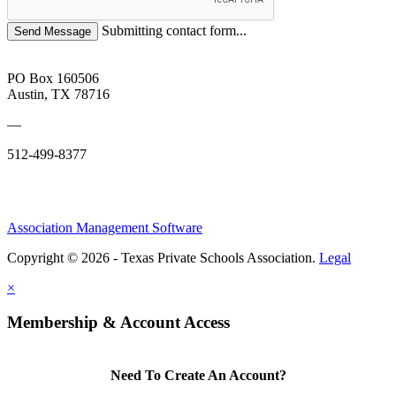
Submitting contact form...
PO Box 160506
Austin, TX 78716
—
512-499-8377
Association Management Software
Copyright © 2026 - Texas Private Schools Association.
Legal
×
Membership & Account Access
Need To Create An Account?