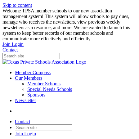
Skip to content
W️elcome TPSA member schools to our new association
management system! This system will allow schools to pay dues,
manage who receives the newsletters, view previous weekly
newsletters as a resource, and more. We are excited to launch this
system to keep better records of our member schools and
communicate more effectively and efficiently.
Join
Login
Contact
Member Compass
Our Members
Member Schools
Special Needs Schools
Sponsors
Newsletter
Contact
Join
Login