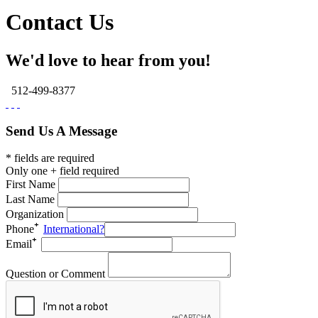
Contact Us
We'd love to hear from you!
512-499-8377
Send Us A Message
* fields are required
Only one + field required
First Name
Last Name
Organization
Phone
International?
Email
Question or Comment